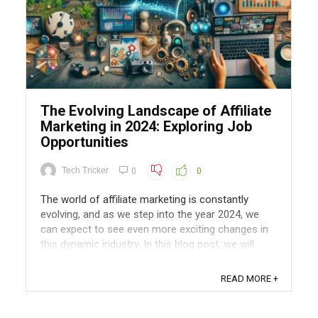
The Evolving Landscape of Affiliate
Marketing in 2024: Exploring Job
Opportunities
Tech Tricker
0
0
The world of affiliate marketing is constantly
evolving, and as we step into the year 2024, we
can expect to see even more exciting changes in
this dynamic industry. In this blog post, we will
explore how the field of affiliate marketing is
evolving and delve into the various job
READ MORE +
opportunities it presents. The Shift ...