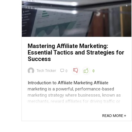
Mastering Affiliate Marketing:
Essential Tactics and Strategies for
Success
Tech Tricker
0
0
Introduction to Affiliate Marketing Affiliate
marketing is a powerful, performance-based
marketing strategy where businesses, known as
merchants, reward affiliates for driving traffic or
sales to their website through the affiliates'
marketing efforts. This system involves three key
READ MORE +
players: the merchant, the ...