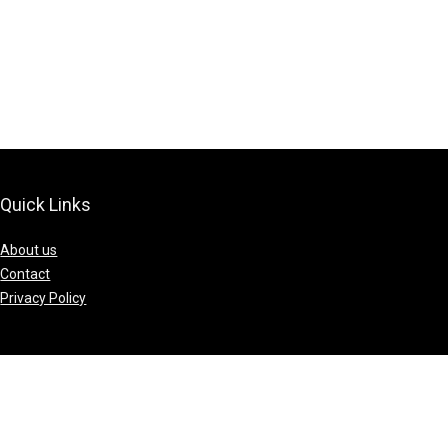
Quick Links
About us
Contact
Privacy Policy