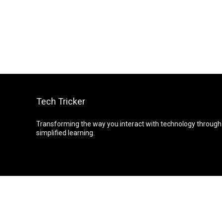
Tech Tricker
Transforming the way you interact with technology through
simplified learning.