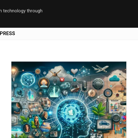
th technology through
PRESS
Save