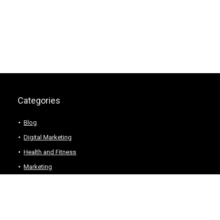
Categories
Blog
Digital Marketing
Health and Fitness
Marketing
Technology
Web Hosting
Wordpress