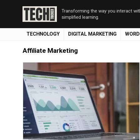
Transforming the way you interact wi
simplified learning.
TECHNOLOGY
DIGITAL MARKETING
WORD
Affiliate Marketing
Save