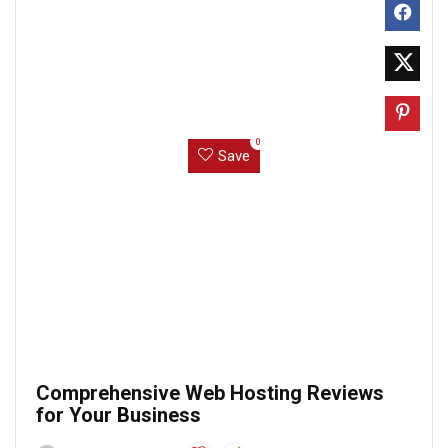
0
Save
Comprehensive Web Hosting Reviews
for Your Business