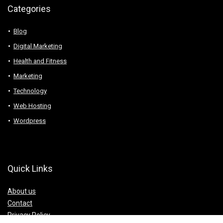
Categories
Blog
Digital Marketing
Health and Fitness
Marketing
Technology
Web Hosting
Wordpress
Quick Links
About us
Contact
Privacy Policy