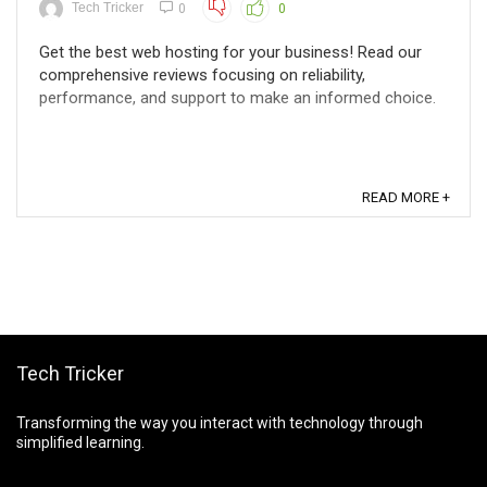
Tech Tricker
0
0
Get the best web hosting for your business! Read our
comprehensive reviews focusing on reliability,
performance, and support to make an informed choice.
READ MORE +
Tech Tricker
Transforming the way you interact with technology through
simplified learning.