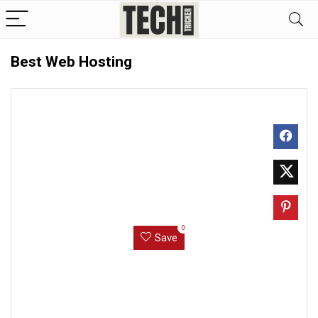
Best Web Hosting
0
Save