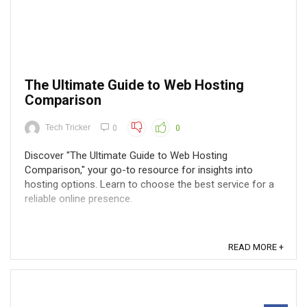
The Ultimate Guide to Web Hosting
Comparison
Tech Tricker
0
0
Discover "The Ultimate Guide to Web Hosting
Comparison," your go-to resource for insights into
hosting options. Learn to choose the best service for a
reliable online presence.
READ MORE +