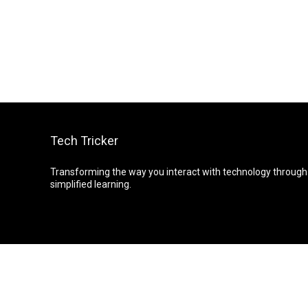
Tech Tricker
Transforming the way you interact with technology through
simplified learning.