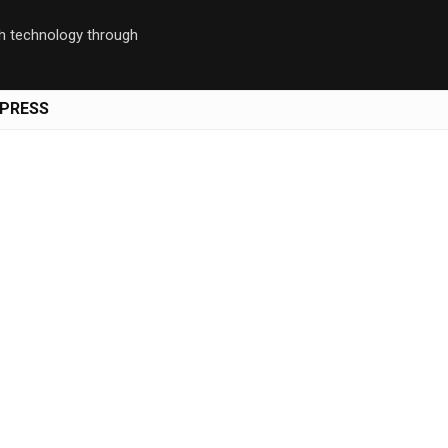
th technology through
PRESS