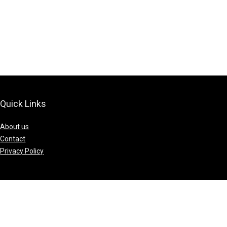
Quick Links
About us
Contact
Privacy Policy