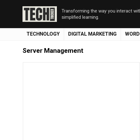
Transforming the way you interact wi
simplified learning.
TECHNOLOGY
DIGITAL MARKETING
WORD
Server Management
Save