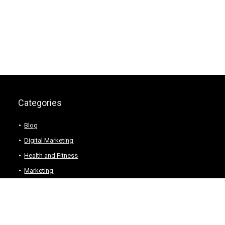
Categories
Blog
Digital Marketing
Health and Fitness
Marketing
Technology
Web Hosting
Wordpress