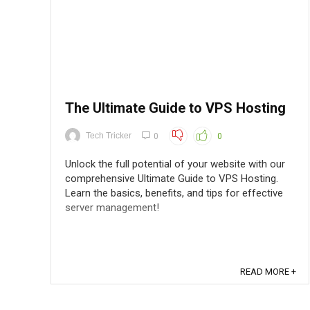
The Ultimate Guide to VPS Hosting
Tech Tricker
0
0
Unlock the full potential of your website with our
comprehensive Ultimate Guide to VPS Hosting.
Learn the basics, benefits, and tips for effective
server management!
READ MORE +