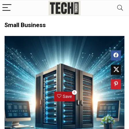
Small Business
0
Save