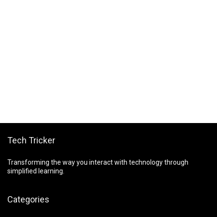
Tech Tricker
Transforming the way you interact with technology through
simplified learning.
Categories