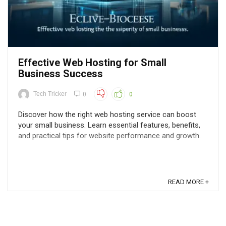
Effective Web Hosting for Small
Business Success
Tech Tricker
0
0
Discover how the right web hosting service can boost
your small business. Learn essential features, benefits,
and practical tips for website performance and growth.
READ MORE +