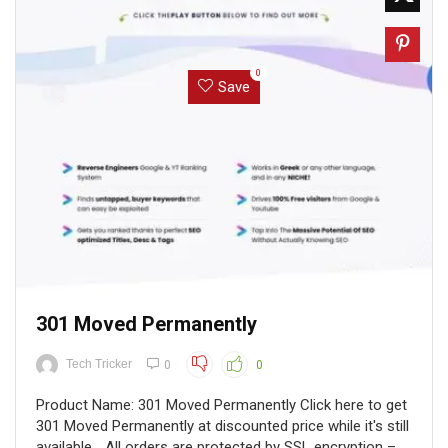
0
Save
301 Moved Permanently
Tech Tricker
0
0
Product Name: 301 Moved Permanently Click here to get
301 Moved Permanently at discounted price while it's still
available... All orders are protected by SSL encryption –