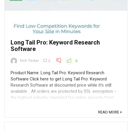
Long Tail Pro: Keyword Research
Software
Tech Tricker
0
0
Product Name: Long Tail Pro: Keyword Research
Software Click here to get Long Tail Pro: Keyword
Research Software at discounted price while it's still
available... All orders are protected by SSL encryption –
the highest industry standard for online security from
trusted vendors. Long Tail ...
READ MORE +