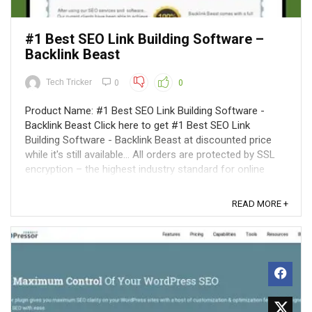
#1 Best SEO Link Building Software –
Backlink Beast
Tech Tricker
0
0
Product Name: #1 Best SEO Link Building Software -
Backlink Beast Click here to get #1 Best SEO Link
Building Software - Backlink Beast at discounted price
while it's still available... All orders are protected by SSL
encryption – the highest industry standard for online
security from trusted ...
READ MORE +