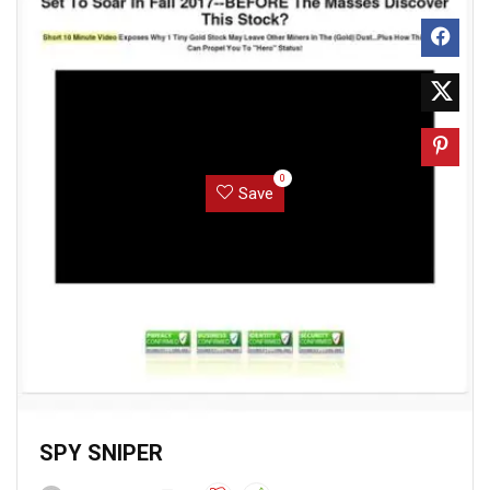
0
Save
SPY SNIPER