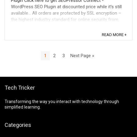
Plugin Click here to get SEOPressor Connect -
WordPress SEO Plugin at discounted price while it's still
available... All orders are protected by SSL encryption –
the highest industry standard for online security from
trusted vendors. SEOPressor ...
READ MORE +
1
2
3
Next Page »
Tech Tricker
Transforming the way you interact with technology through
simplified learning.
Categories