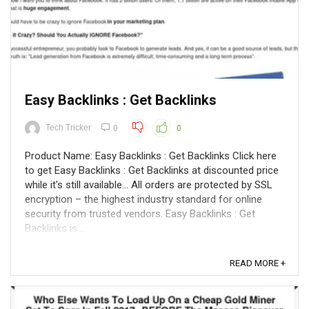
Easy Backlinks : Get Backlinks
Tech Tricker
0
0
Product Name: Easy Backlinks : Get Backlinks Click here
to get Easy Backlinks : Get Backlinks at discounted price
while it's still available... All orders are protected by SSL
encryption – the highest industry standard for online
security from trusted vendors. Easy Backlinks : Get
Backlinks is ...
READ MORE +