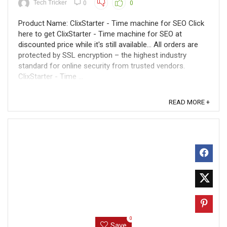
Tech Tricker
0
0
Product Name: ClixStarter - Time machine for SEO Click
here to get ClixStarter - Time machine for SEO at
discounted price while it's still available... All orders are
protected by SSL encryption – the highest industry
standard for online security from trusted vendors.
ClixStarter - Time ...
READ MORE +
0
Save