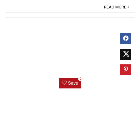
READ MORE +
0
Save