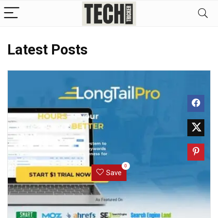
Latest Posts
0
Save