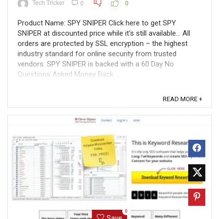
Tech Tricker
0
0
Product Name: SPY SNIPER Click here to get SPY
SNIPER at discounted price while it's still available... All
orders are protected by SSL encryption – the highest
industry standard for online security from trusted
vendors. SPY SNIPER is backed with a 60 Day No
Questions Asked Money Back ...
READ MORE +
0
Save