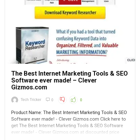
The Best Internet Marketing Tools & SEO
Software ever made! – Clever
Gizmos.com
Tech Tricker
0
0
Product Name: The Best Internet Marketing Tools & SEO
Software ever made! - Clever Gizmos.com Click here to
get The Best Internet Marketing Tools & SEO Software
ever made! - Clever Gizmos.com at discounted price
while it's still available... All orders are protected by SSL