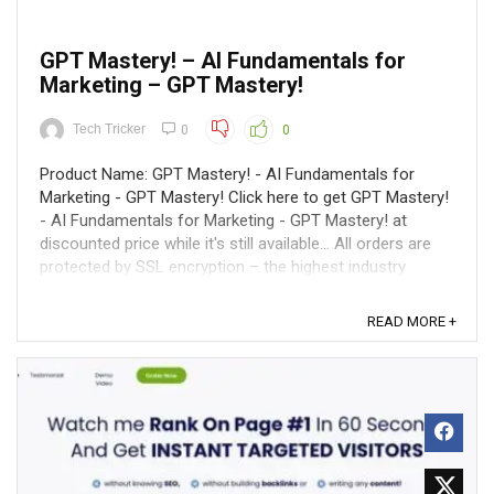
GPT Mastery! – AI Fundamentals for
Marketing – GPT Mastery!
Tech Tricker
0
0
Product Name: GPT Mastery! - AI Fundamentals for
Marketing - GPT Mastery! Click here to get GPT Mastery!
- AI Fundamentals for Marketing - GPT Mastery! at
discounted price while it's still available... All orders are
protected by SSL encryption – the highest industry
standard for online security ...
READ MORE +