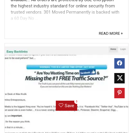
the highest industry standard for online security from
trusted vendors. 301 Moved Permanently is backed with
a 60 Day No ...
READ MORE +
0
Save