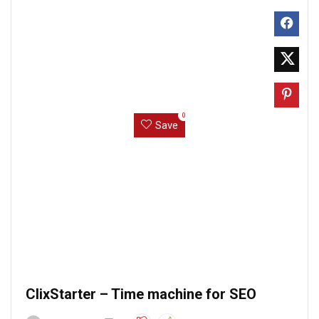
0
Save
ClixStarter – Time machine for SEO