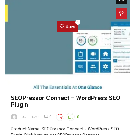
0
Save
SEOPressor Connect – WordPress SEO
Plugin
Tech Tricker
0
0
Product Name: SEOPressor Connect - WordPress SEO