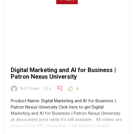
Digital Marketing and AI for Business |
Patron Nexus University
Tech Tricker
0
0
Product Name: Digital Marketing and AI for Business |
Patron Nexus University Click here to get Digital
Marketing and AI for Business | Patron Nexus University
at discounted price while it's still available... All orders are
protected by SSL encryption – the highest industry
standard for online ...