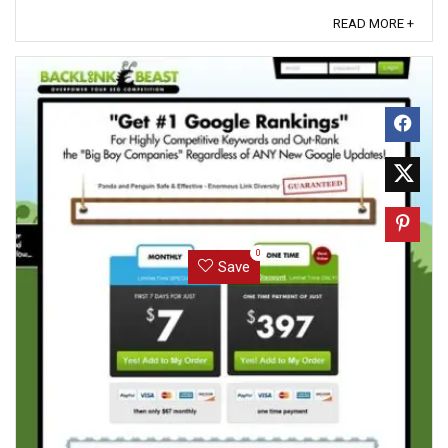
encryption – the ...
READ MORE +
0
Save