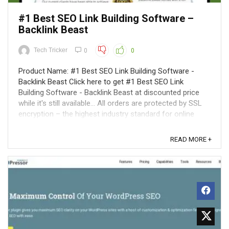
#1 Best SEO Link Building Software –
Backlink Beast
Tech Tricker
0
0
Product Name: #1 Best SEO Link Building Software -
Backlink Beast Click here to get #1 Best SEO Link
Building Software - Backlink Beast at discounted price
while it's still available... All orders are protected by SSL
encryption – the highest industry standard for online
security from trusted ...
READ MORE +