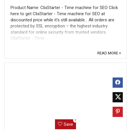
Product Name: ClixStarter - Time machine for SEO Click
here to get ClixStarter - Time machine for SEO at
discounted price while it's still available... All orders are
protected by SSL encryption – the highest industry
standard for online security from trusted vendors.
ClixStarter - Time ...
READ MORE +
0
Save