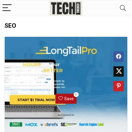
SEO
0
Save