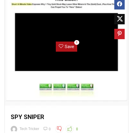
0
Save
SPY SNIPER
Tech Tricker
0
0