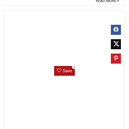
READ MORE +
0
Save