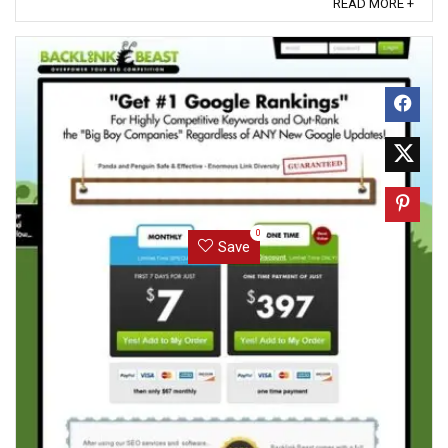
READ MORE +
0
Save