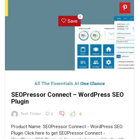
0
Save
SEOPressor Connect – WordPress SEO
Plugin
Tech Tricker
0
0
Product Name: SEOPressor Connect - WordPress SEO
Plugin Click here to get SEOPressor Connect -