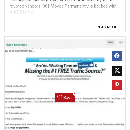
the highest industry standard for online security from
trusted vendors. 301 Moved Permanently is backed with
a 60 Day No ...
READ MORE +
0
Save