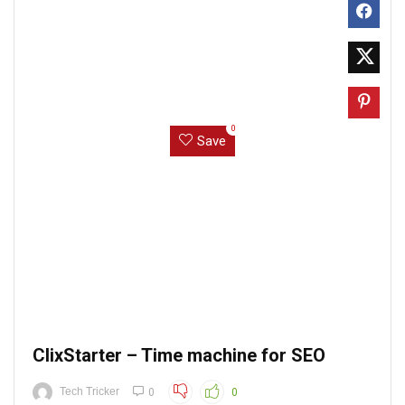
0
Save
ClixStarter – Time machine for SEO
Tech Tricker
0
0