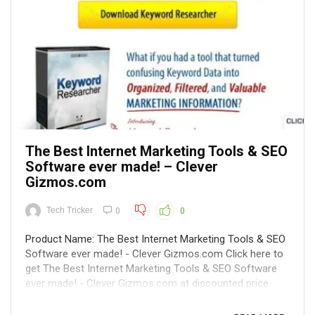
The Best Internet Marketing Tools & SEO
Software ever made! – Clever
Gizmos.com
Tech Tricker
0
0
Product Name: The Best Internet Marketing Tools & SEO
Software ever made! - Clever Gizmos.com Click here to
get The Best Internet Marketing Tools & SEO Software
ever made! - Clever Gizmos.com at discounted price
while it's still available... All orders are protected by SSL
encryption – the ...