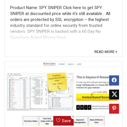
Product Name: SPY SNIPER Click here to get SPY
SNIPER at discounted price while it's still available... All
orders are protected by SSL encryption – the highest
industry standard for online security from trusted
vendors. SPY SNIPER is backed with a 60 Day No
Questions Asked Money Back ...
READ MORE +
0
Save