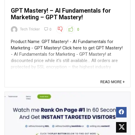
GPT Mastery! – AI Fundamentals for
Marketing – GPT Mastery!
Tech Tricker
0
0
Product Name: GPT Mastery! - AI Fundamentals for
Marketing - GPT Mastery! Click here to get GPT Mastery!
- AI Fundamentals for Marketing - GPT Mastery! at
discounted price while it's still available... All orders are
protected by SSL encryption – the highest industry
standard for online security ...
READ MORE +