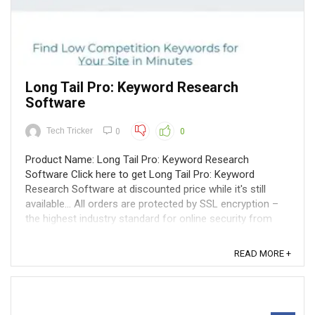
Long Tail Pro: Keyword Research
Software
Tech Tricker
0
0
Product Name: Long Tail Pro: Keyword Research
Software Click here to get Long Tail Pro: Keyword
Research Software at discounted price while it's still
available... All orders are protected by SSL encryption –
the highest industry standard for online security from
trusted vendors. Long Tail ...
READ MORE +