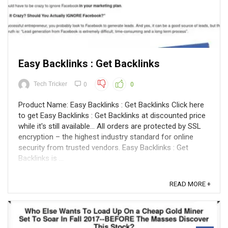
Easy Backlinks : Get Backlinks
Tech Tricker
0
0
Product Name: Easy Backlinks : Get Backlinks Click here
to get Easy Backlinks : Get Backlinks at discounted price
while it's still available... All orders are protected by SSL
encryption – the highest industry standard for online
security from trusted vendors. Easy Backlinks : Get
Backlinks is ...
READ MORE +