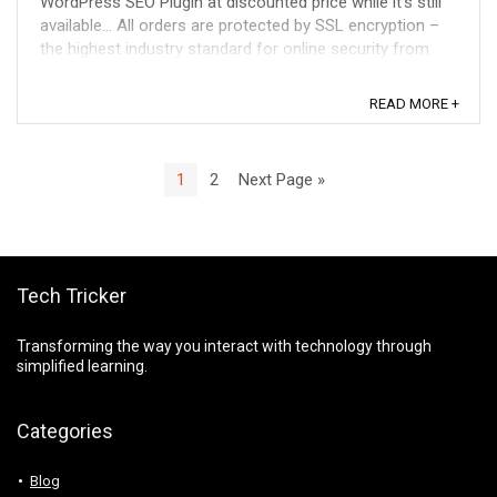
WordPress SEO Plugin at discounted price while it's still
available... All orders are protected by SSL encryption –
the highest industry standard for online security from
trusted vendors. SEOPressor ...
READ MORE +
1
2
Next Page »
Tech Tricker
Transforming the way you interact with technology through
simplified learning.
Categories
Blog