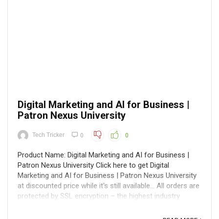
Digital Marketing and AI for Business |
Patron Nexus University
Tech Tricker
0
0
Product Name: Digital Marketing and AI for Business |
Patron Nexus University Click here to get Digital
Marketing and AI for Business | Patron Nexus University
at discounted price while it's still available... All orders are
protected by SSL encryption – the highest industry
standard for online ...