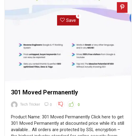
0
Save
301 Moved Permanently
Tech Tricker
0
0
Product Name: 301 Moved Permanently Click here to get
301 Moved Permanently at discounted price while it's still
available... All orders are protected by SSL encryption –